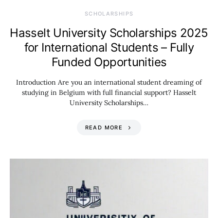
SCHOLARSHIPS
Hasselt University Scholarships 2025
for International Students – Fully
Funded Opportunities
Introduction Are you an international student dreaming of
studying in Belgium with full financial support? Hasselt
University Scholarships…
READ MORE