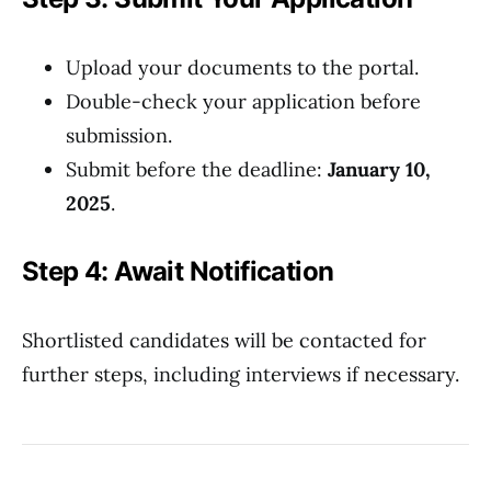
Upload your documents to the portal.
Double-check your application before
submission.
Submit before the deadline:
January 10,
2025
.
Step 4: Await Notification
Shortlisted candidates will be contacted for
further steps, including interviews if necessary.