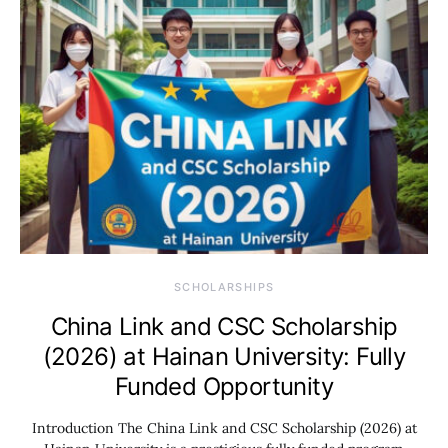
SCHOLARSHIPS
China Link and CSC Scholarship
(2026) at Hainan University: Fully
Funded Opportunity
Introduction The China Link and CSC Scholarship (2026) at