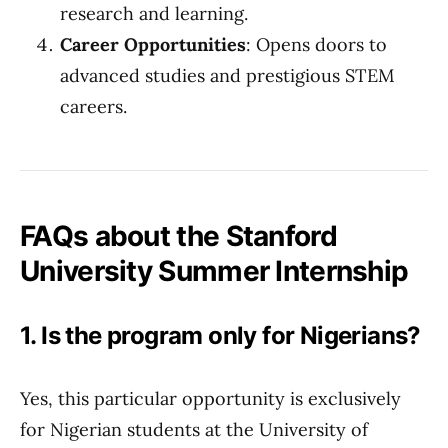
research and learning.
Career Opportunities
: Opens doors to
advanced studies and prestigious STEM
careers.
FAQs about the Stanford
University Summer Internship
1. Is the program only for Nigerians?
Yes, this particular opportunity is exclusively
for Nigerian students at the University of