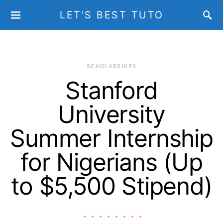
LET'S BEST TUTO
SCHOLARSHIPS
Stanford
University
Summer Internship
for Nigerians (Up
to $5,500 Stipend)