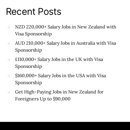
Recent Posts
NZD 220,000+ Salary Jobs in New Zealand with
Visa Sponsorship
AUD 210,000+ Salary Jobs in Australia with Visa
Sponsorship
£110,000+ Salary Jobs in the UK with Visa
Sponsorship
$160,000+ Salary Jobs in the USA with Visa
Sponsorship
Get High-Paying Jobs in New Zealand for
Foreigners Up to $90,000