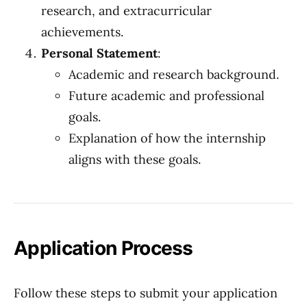
research, and extracurricular
achievements.
Personal Statement
:
Academic and research background.
Future academic and professional
goals.
Explanation of how the internship
aligns with these goals.
Application Process
Follow these steps to submit your application