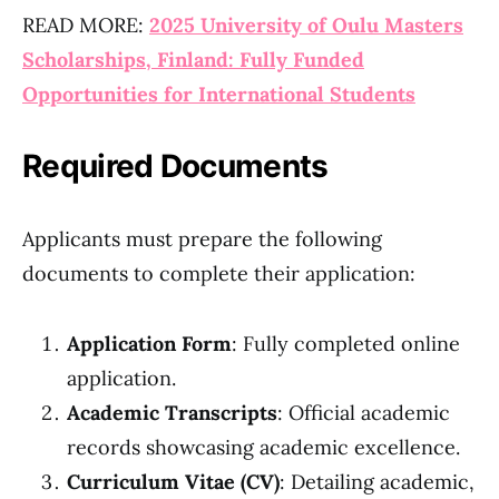
READ MORE:
2025 University of Oulu Masters
Scholarships, Finland: Fully Funded
Opportunities for International Students
Required Documents
Applicants must prepare the following
documents to complete their application:
Application Form
: Fully completed online
application.
Academic Transcripts
: Official academic
records showcasing academic excellence.
Curriculum Vitae (CV)
: Detailing academic,