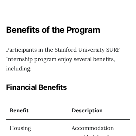
Benefits of the Program
Participants in the Stanford University SURF
Internship program enjoy several benefits,
including:
Financial Benefits
Benefit
Description
Housing
Accommodation