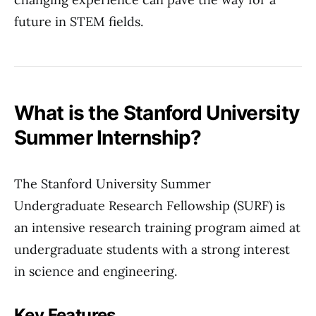
future in STEM fields.
What is the Stanford University
Summer Internship?
The Stanford University Summer
Undergraduate Research Fellowship (SURF) is
an intensive research training program aimed at
undergraduate students with a strong interest
in science and engineering.
Key Features