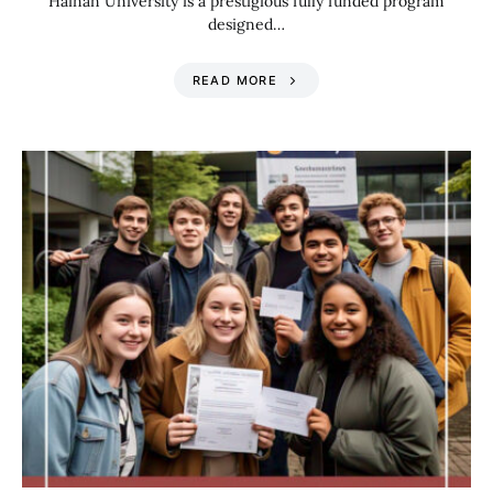
Hainan University is a prestigious fully funded program
designed…
READ MORE