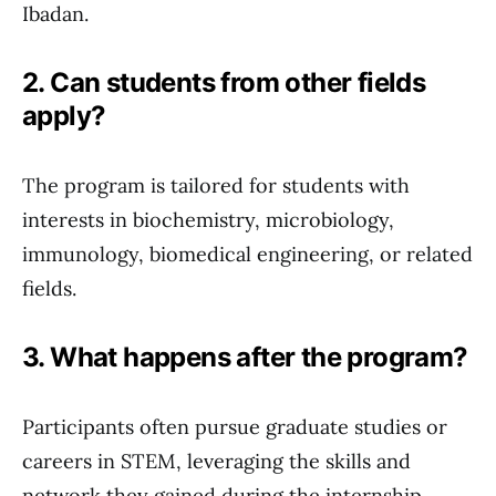
Ibadan.
2. Can students from other fields
apply?
The program is tailored for students with
interests in biochemistry, microbiology,
immunology, biomedical engineering, or related
fields.
3. What happens after the program?
Participants often pursue graduate studies or
careers in STEM, leveraging the skills and
network they gained during the internship.