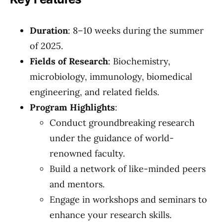
Duration
: 8–10 weeks during the summer
of 2025.
Fields of Research
: Biochemistry,
microbiology, immunology, biomedical
engineering, and related fields.
Program Highlights
:
Conduct groundbreaking research
under the guidance of world-
renowned faculty.
Build a network of like-minded peers
and mentors.
Engage in workshops and seminars to
enhance your research skills.