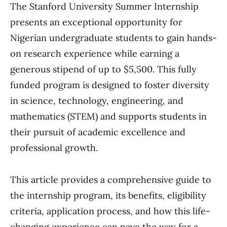
The Stanford University Summer Internship
presents an exceptional opportunity for
Nigerian undergraduate students to gain hands-
on research experience while earning a
generous stipend of up to $5,500. This fully
funded program is designed to foster diversity
in science, technology, engineering, and
mathematics (STEM) and supports students in
their pursuit of academic excellence and
professional growth.
This article provides a comprehensive guide to
the internship program, its benefits, eligibility
criteria, application process, and how this life-
changing experience can pave the way for a