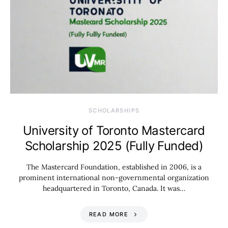
SCHOLARSHIPS
University of Toronto Mastercard
Scholarship 2025 (Fully Funded)
The Mastercard Foundation, established in 2006, is a
prominent international non-governmental organization
headquartered in Toronto, Canada. It was…
READ MORE