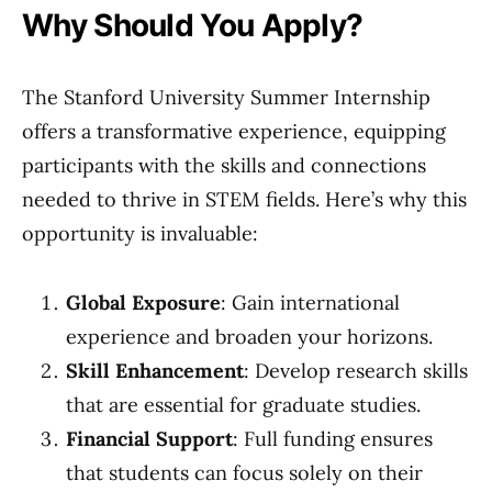
Why Should You Apply?
The Stanford University Summer Internship
offers a transformative experience, equipping
participants with the skills and connections
needed to thrive in STEM fields. Here’s why this
opportunity is invaluable:
Global Exposure
: Gain international
experience and broaden your horizons.
Skill Enhancement
: Develop research skills
that are essential for graduate studies.
Financial Support
: Full funding ensures
that students can focus solely on their