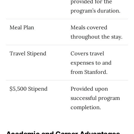
provided for the
program’s duration.
Meal Plan
Meals covered
throughout the stay.
Travel Stipend
Covers travel
expenses to and
from Stanford.
$5,500 Stipend
Provided upon
successful program
completion.