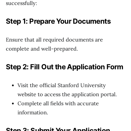
successfully:
Step 1: Prepare Your Documents
Ensure that all required documents are
complete and well-prepared.
Step 2: Fill Out the Application Form
Visit the official Stanford University
website to access the application portal.
Complete all fields with accurate
information.
Step 3: Submit Your Application