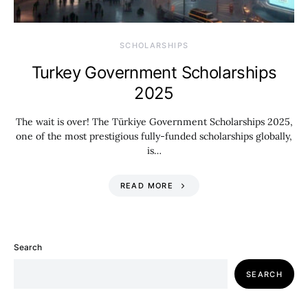
SCHOLARSHIPS
Turkey Government Scholarships
2025
The wait is over! The Türkiye Government Scholarships 2025,
one of the most prestigious fully-funded scholarships globally,
is…
READ MORE
Search
SEARCH