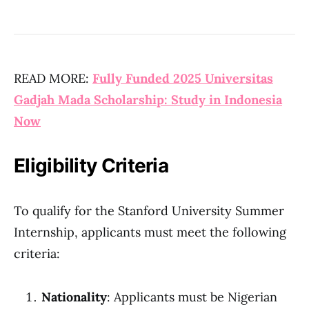
READ MORE:
Fully Funded 2025 Universitas
Gadjah Mada Scholarship: Study in Indonesia
Now
Eligibility Criteria
To qualify for the Stanford University Summer
Internship, applicants must meet the following
criteria:
Nationality
: Applicants must be Nigerian