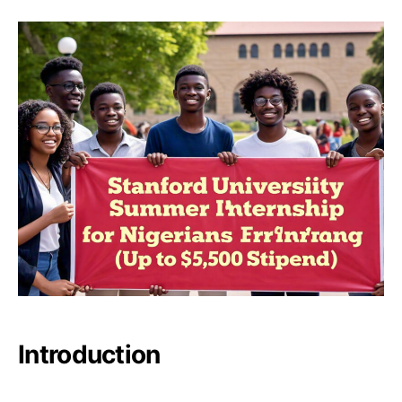
Introduction