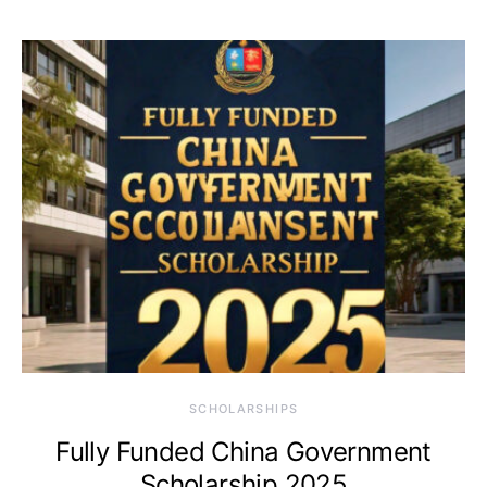
SCHOLARSHIPS
Fully Funded China Government
Scholarship 2025