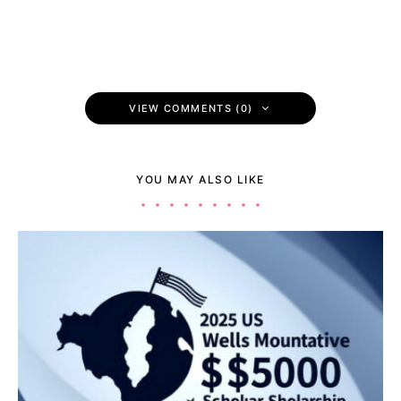
VIEW COMMENTS (0)
YOU MAY ALSO LIKE