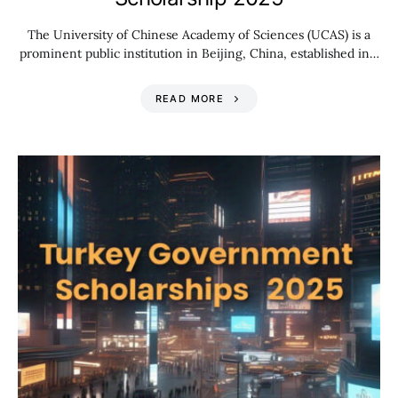
The University of Chinese Academy of Sciences (UCAS) is a
prominent public institution in Beijing, China, established in…
READ MORE