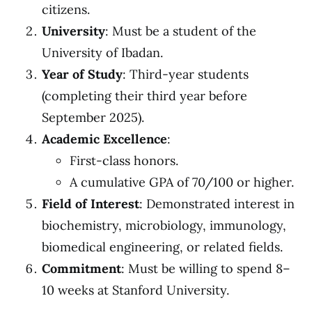
citizens.
University
: Must be a student of the
University of Ibadan.
Year of Study
: Third-year students
(completing their third year before
September 2025).
Academic Excellence
:
First-class honors.
A cumulative GPA of 70/100 or higher.
Field of Interest
: Demonstrated interest in
biochemistry, microbiology, immunology,
biomedical engineering, or related fields.
Commitment
: Must be willing to spend 8–
10 weeks at Stanford University.