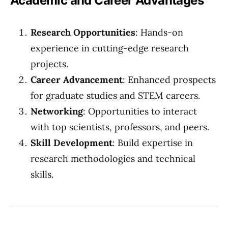
Academic and Career Advantages
Research Opportunities
: Hands-on
experience in cutting-edge research
projects.
Career Advancement
: Enhanced prospects
for graduate studies and STEM careers.
Networking
: Opportunities to interact
with top scientists, professors, and peers.
Skill Development
: Build expertise in
research methodologies and technical
skills.