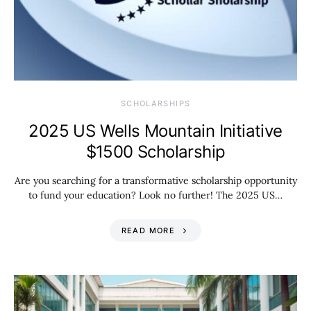
SCHOLARSHIPS
2025 US Wells Mountain Initiative
$1500 Scholarship
Are you searching for a transformative scholarship opportunity
to fund your education? Look no further! The 2025 US…
READ MORE