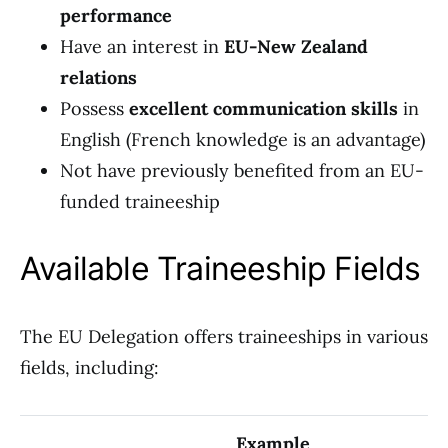
performance
Have an interest in
EU-New Zealand
relations
Possess
excellent communication skills
in
English (French knowledge is an advantage)
Not have previously benefited from an EU-
funded traineeship
Available Traineeship Fields
The EU Delegation offers traineeships in various
fields, including:
Example