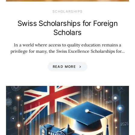
SCHOLARSHIPS
Swiss Scholarships for Foreign
Scholars
In a world where access to quality education remains a
privilege for many, the Swiss Excellence Scholarships for…
READ MORE