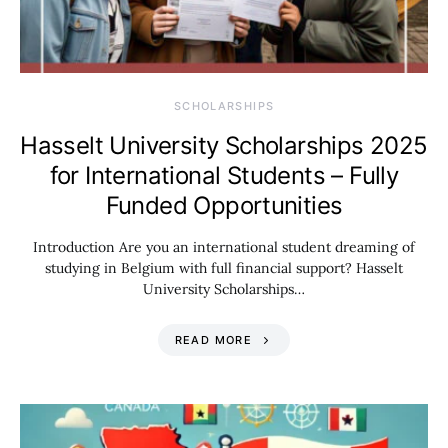
SCHOLARSHIPS
Hasselt University Scholarships 2025
for International Students – Fully
Funded Opportunities
Introduction Are you an international student dreaming of
studying in Belgium with full financial support? Hasselt
University Scholarships…
READ MORE