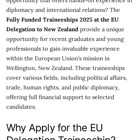
opportunity that offers hands-on experience in
diplomacy and international relations? The
Fully Funded Traineeships 2025 at the EU
Delegation to New Zealand
provide a unique
opportunity for recent graduates and young
professionals to gain invaluable experience
within the European Union’s mission in
Wellington, New Zealand. These traineeships
cover various fields, including political affairs,
trade, human rights, and public diplomacy,
offering full financial support to selected
candidates.
Why Apply for the EU