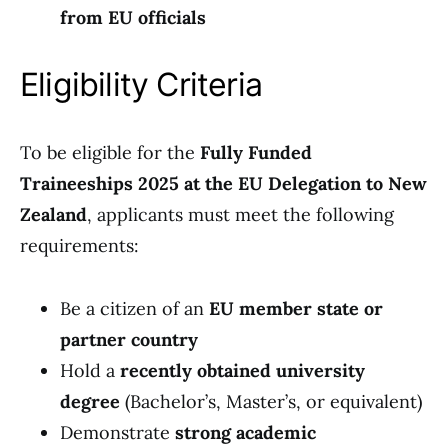
from EU officials
Eligibility Criteria
To be eligible for the
Fully Funded
Traineeships 2025 at the EU Delegation to New
Zealand
, applicants must meet the following
requirements:
Be a citizen of an
EU member state or
partner country
Hold a
recently obtained university
degree
(Bachelor’s, Master’s, or equivalent)
Demonstrate
strong academic