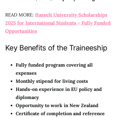
READ MORE:
Hasselt University Scholarships
2025 for International Students – Fully Funded
Opportunities
Key Benefits of the Traineeship
Fully funded program covering all
expenses
Monthly stipend for living costs
Hands-on experience in EU policy and
diplomacy
Opportunity to work in New Zealand
Certificate of completion and reference