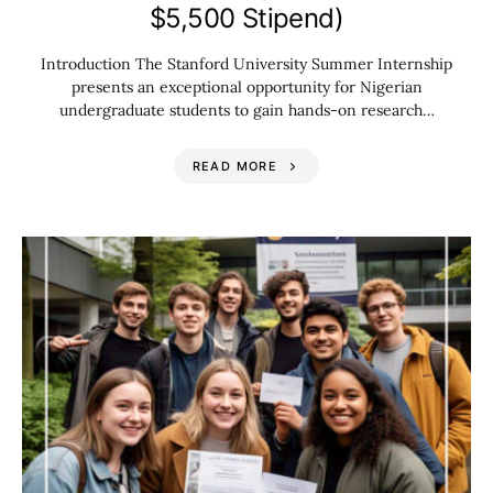
$5,500 Stipend)
Introduction The Stanford University Summer Internship
presents an exceptional opportunity for Nigerian
undergraduate students to gain hands-on research…
READ MORE