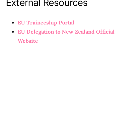
External Resources
EU Traineeship Portal
EU Delegation to New Zealand Official
Website