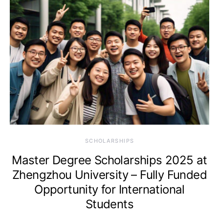
SCHOLARSHIPS
Master Degree Scholarships 2025 at
Zhengzhou University – Fully Funded
Opportunity for International
Students