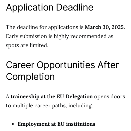
Application Deadline
The deadline for applications is
March 30, 2025
.
Early submission is highly recommended as
spots are limited.
Career Opportunities After
Completion
A
traineeship at the EU Delegation
opens doors
to multiple career paths, including:
Employment at EU institutions