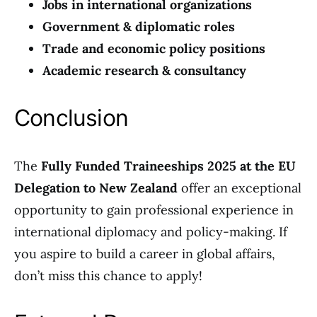
Jobs in international organizations
Government & diplomatic roles
Trade and economic policy positions
Academic research & consultancy
Conclusion
The
Fully Funded Traineeships 2025 at the EU
Delegation to New Zealand
offer an exceptional
opportunity to gain professional experience in
international diplomacy and policy-making. If
you aspire to build a career in global affairs,
don’t miss this chance to apply!