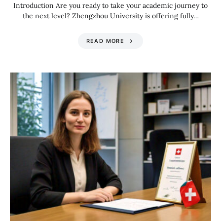
Introduction Are you ready to take your academic journey to
the next level? Zhengzhou University is offering fully…
READ MORE