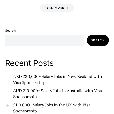
READ MORE
Search
SEARCH
Recent Posts
NZD 220,000+ Salary Jobs in New Zealand with
Visa Sponsorship
AUD 210,000+ Salary Jobs in Australia with Visa
Sponsorship
£110,000+ Salary Jobs in the UK with Visa
Sponsorship