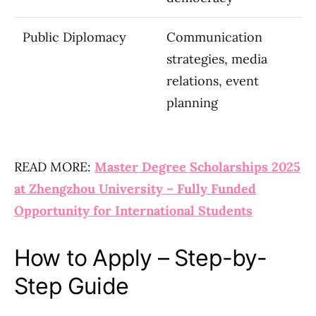
Public Diplomacy
Communication
strategies, media
relations, event
planning
READ MORE:
Master Degree Scholarships 2025
at Zhengzhou University – Fully Funded
Opportunity for International Students
How to Apply – Step-by-
Step Guide