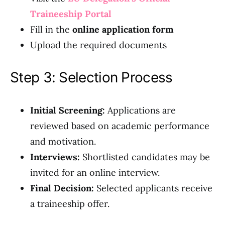
Traineeship Portal
Fill in the
online application form
Upload the required documents
Step 3: Selection Process
Initial Screening:
Applications are
reviewed based on academic performance
and motivation.
Interviews:
Shortlisted candidates may be
invited for an online interview.
Final Decision:
Selected applicants receive
a traineeship offer.