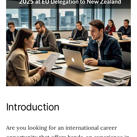
Introduction
Are you looking for an international career