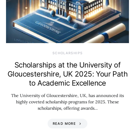
SCHOLARSHIPS
Scholarships at the University of
Gloucestershire, UK 2025: Your Path
to Academic Excellence
The University of Gloucestershire, UK, has announced its
highly coveted scholarship programs for 2025. These
scholarships, offering awards…
READ MORE