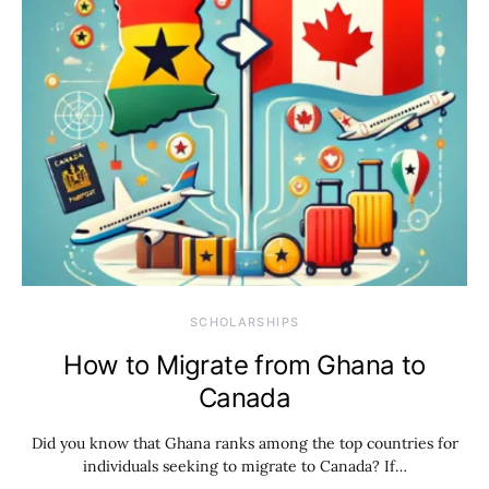
SCHOLARSHIPS
How to Migrate from Ghana to
Canada
Did you know that Ghana ranks among the top countries for
individuals seeking to migrate to Canada? If…