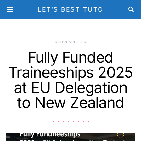
LET'S BEST TUTO
SCHOLARSHIPS
Fully Funded
Traineeships 2025
at EU Delegation
to New Zealand