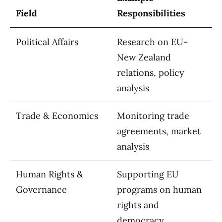
Field
Responsibilities
Political Affairs
Research on EU-
New Zealand
relations, policy
analysis
Trade & Economics
Monitoring trade
agreements, market
analysis
Human Rights &
Supporting EU
Governance
programs on human
rights and
democracy