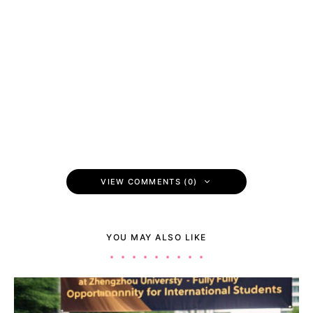
VIEW COMMENTS (0)
YOU MAY ALSO LIKE