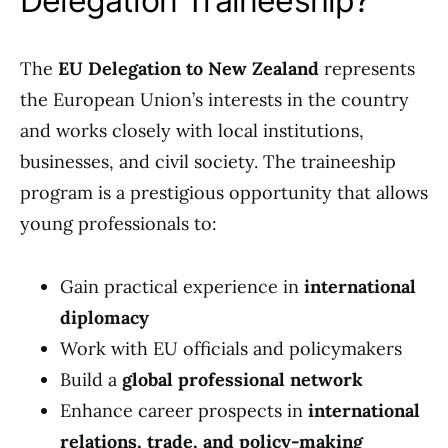
Delegation Traineeship?
The
EU Delegation to New Zealand
represents
the European Union’s interests in the country
and works closely with local institutions,
businesses, and civil society. The traineeship
program is a prestigious opportunity that allows
young professionals to:
Gain practical experience in
international
diplomacy
Work with EU officials and policymakers
Build a
global professional network
Enhance career prospects in
international
relations, trade, and policy-making