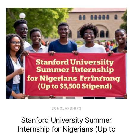
SCHOLARSHIPS
Stanford University Summer
Internship for Nigerians (Up to