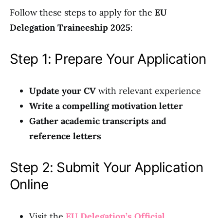
Follow these steps to apply for the
EU
Delegation Traineeship 2025
:
Step 1: Prepare Your Application
Update your CV
with relevant experience
Write a compelling motivation letter
Gather academic transcripts and
reference letters
Step 2: Submit Your Application
Online
Visit the
EU Delegation’s Official