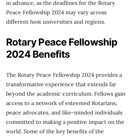
in advance, as the deadlines for the Rotary
Peace Fellowship 2024 may vary across
different host universities and regions.
Rotary Peace Fellowship
2024 Benefits
The Rotary Peace Fellowship 2024 provides a
transformative experience that extends far
beyond the academic curriculum. Fellows gain
access to a network of esteemed Rotarians,
peace advocates, and like-minded individuals
committed to making a positive impact on the
world. Some of the key benefits of the