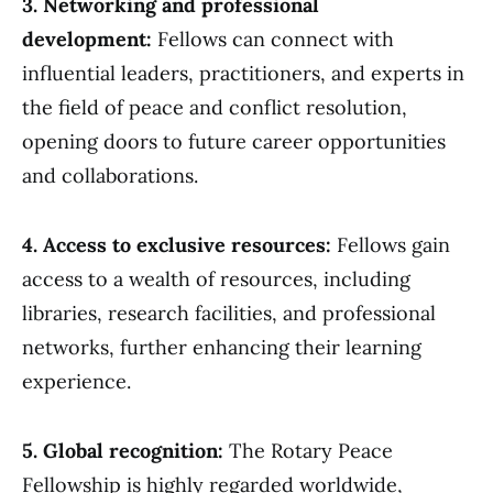
3. Networking and professional
development:
Fellows can connect with
influential leaders, practitioners, and experts in
the field of peace and conflict resolution,
opening doors to future career opportunities
and collaborations.
4. Access to exclusive resources:
Fellows gain
access to a wealth of resources, including
libraries, research facilities, and professional
networks, further enhancing their learning
experience.
5. Global recognition:
The Rotary Peace
Fellowship is highly regarded worldwide,