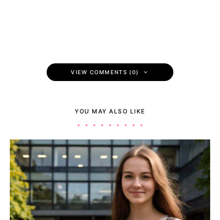
VIEW COMMENTS (0)
YOU MAY ALSO LIKE