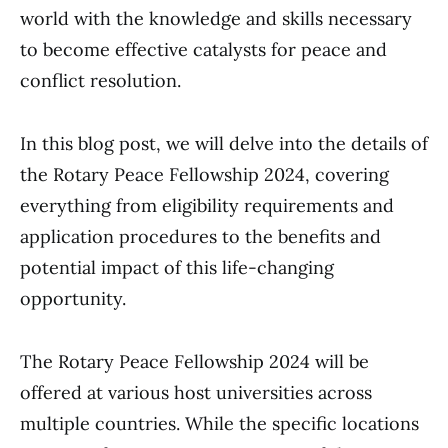
world with the knowledge and skills necessary
to become effective catalysts for peace and
conflict resolution.
In this blog post, we will delve into the details of
the Rotary Peace Fellowship 2024, covering
everything from eligibility requirements and
application procedures to the benefits and
potential impact of this life-changing
opportunity.
The Rotary Peace Fellowship 2024 will be
offered at various host universities across
multiple countries. While the specific locations