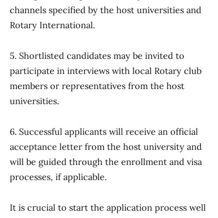
channels specified by the host universities and
Rotary International.
5. Shortlisted candidates may be invited to
participate in interviews with local Rotary club
members or representatives from the host
universities.
6. Successful applicants will receive an official
acceptance letter from the host university and
will be guided through the enrollment and visa
processes, if applicable.
It is crucial to start the application process well