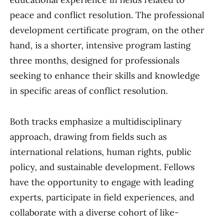
peace and conflict resolution. The professional
development certificate program, on the other
hand, is a shorter, intensive program lasting
three months, designed for professionals
seeking to enhance their skills and knowledge
in specific areas of conflict resolution.
Both tracks emphasize a multidisciplinary
approach, drawing from fields such as
international relations, human rights, public
policy, and sustainable development. Fellows
have the opportunity to engage with leading
experts, participate in field experiences, and
collaborate with a diverse cohort of like-