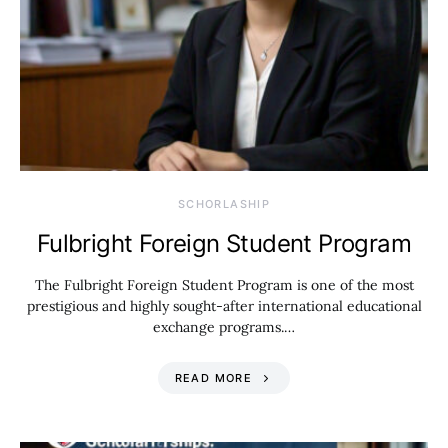
SCHORLASHIP
Fulbright Foreign Student Program
The Fulbright Foreign Student Program is one of the most
prestigious and highly sought-after international educational
exchange programs.…
READ MORE