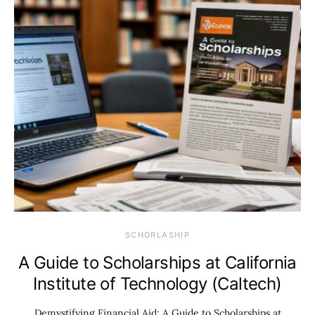
SCHORLASHIP
A Guide to Scholarships at California
Institute of Technology (Caltech)
Demystifying Financial Aid: A Guide to Scholarships at