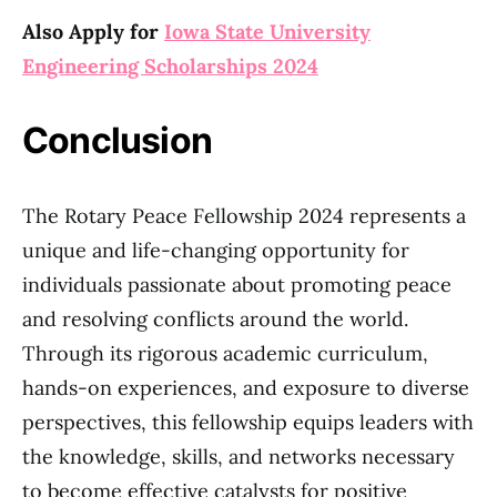
Also Apply for
Iowa State University
Engineering Scholarships 2024
Conclusion
The Rotary Peace Fellowship 2024 represents a
unique and life-changing opportunity for
individuals passionate about promoting peace
and resolving conflicts around the world.
Through its rigorous academic curriculum,
hands-on experiences, and exposure to diverse
perspectives, this fellowship equips leaders with
the knowledge, skills, and networks necessary
to become effective catalysts for positive