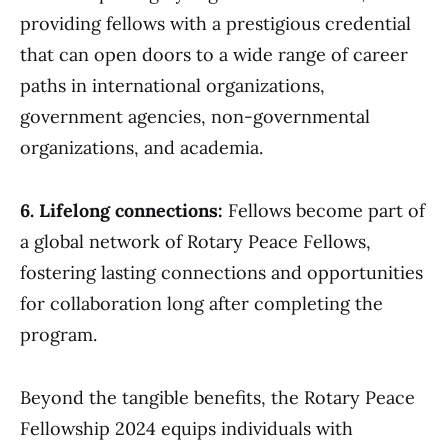
providing fellows with a prestigious credential
that can open doors to a wide range of career
paths in international organizations,
government agencies, non-governmental
organizations, and academia.
6. Lifelong connections:
Fellows become part of
a global network of Rotary Peace Fellows,
fostering lasting connections and opportunities
for collaboration long after completing the
program.
Beyond the tangible benefits, the Rotary Peace
Fellowship 2024 equips individuals with