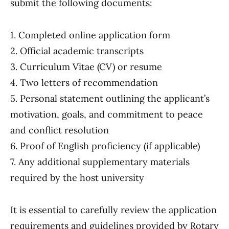
submit the following documents:
1. Completed online application form
2. Official academic transcripts
3. Curriculum Vitae (CV) or resume
4. Two letters of recommendation
5. Personal statement outlining the applicant’s
motivation, goals, and commitment to peace
and conflict resolution
6. Proof of English proficiency (if applicable)
7. Any additional supplementary materials
required by the host university
It is essential to carefully review the application
requirements and guidelines provided by Rotary