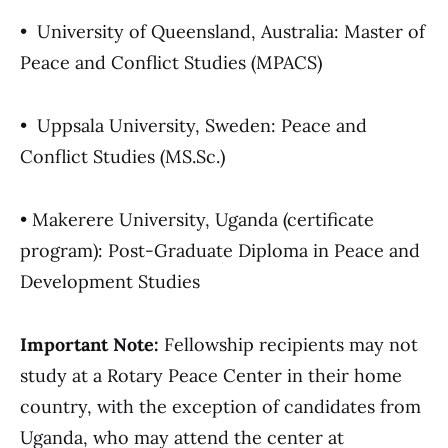
• University of Queensland, Australia: Master of
Peace and Conflict Studies (MPACS)
• Uppsala University, Sweden: Peace and
Conflict Studies (MS.Sc.)
• Makerere University, Uganda (certificate
program): Post-Graduate Diploma in Peace and
Development Studies
Important Note:
Fellowship recipients may not
study at a Rotary Peace Center in their home
country, with the exception of candidates from
Uganda, who may attend the center at