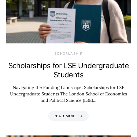
SCHORLASHIP
Scholarships for LSE Undergraduate
Students
Navigating the Funding Landscape: Scholarships for LSE
Undergraduate Students The London School of Economics
and Political Science (LSE)…
READ MORE