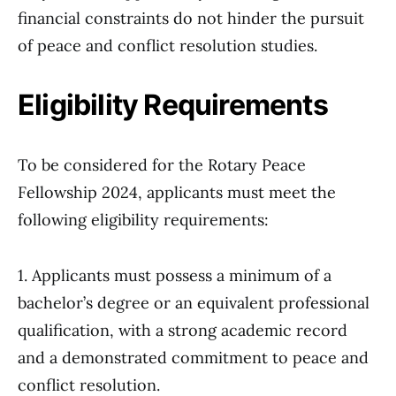
financial constraints do not hinder the pursuit
of peace and conflict resolution studies.
Eligibility Requirements
To be considered for the Rotary Peace
Fellowship 2024, applicants must meet the
following eligibility requirements:
1. Applicants must possess a minimum of a
bachelor’s degree or an equivalent professional
qualification, with a strong academic record
and a demonstrated commitment to peace and
conflict resolution.