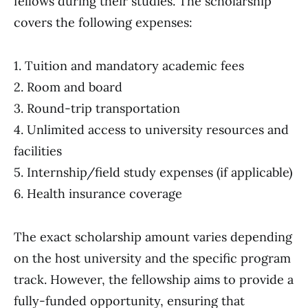
fellows during their studies. The scholarship
covers the following expenses:
1. Tuition and mandatory academic fees
2. Room and board
3. Round-trip transportation
4. Unlimited access to university resources and
facilities
5. Internship/field study expenses (if applicable)
6. Health insurance coverage
The exact scholarship amount varies depending
on the host university and the specific program
track. However, the fellowship aims to provide a
fully-funded opportunity, ensuring that