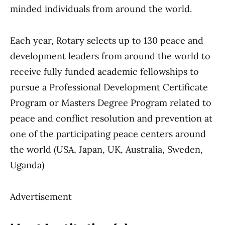
minded individuals from around the world.
Each year, Rotary selects up to 130 peace and
development leaders from around the world to
receive fully funded academic fellowships to
pursue a Professional Development Certificate
Program or Masters Degree Program related to
peace and conflict resolution and prevention at
one of the participating peace centers around
the world (USA, Japan, UK, Australia, Sweden,
Uganda)
Advertisement