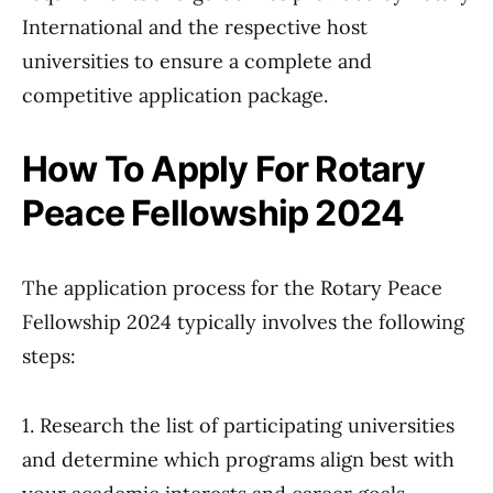
International and the respective host
universities to ensure a complete and
competitive application package.
How To Apply For Rotary
Peace Fellowship 2024
The application process for the Rotary Peace
Fellowship 2024 typically involves the following
steps:
1. Research the list of participating universities
and determine which programs align best with