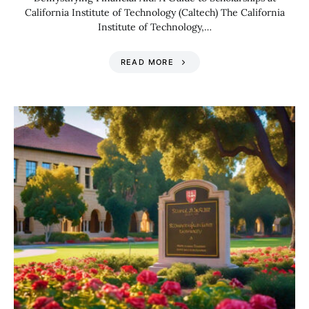
California Institute of Technology (Caltech) The California
Institute of Technology,…
READ MORE