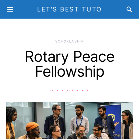
LET'S BEST TUTO
SCHORLASHIP
Rotary Peace
Fellowship