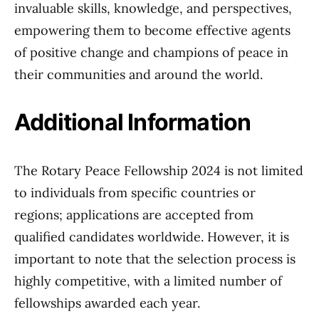
invaluable skills, knowledge, and perspectives,
empowering them to become effective agents
of positive change and champions of peace in
their communities and around the world.
Additional Information
The Rotary Peace Fellowship 2024 is not limited
to individuals from specific countries or
regions; applications are accepted from
qualified candidates worldwide. However, it is
important to note that the selection process is
highly competitive, with a limited number of
fellowships awarded each year.