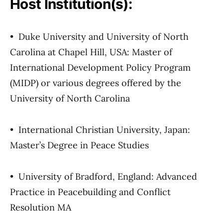
Host Institution(s):
• Duke University and University of North
Carolina at Chapel Hill, USA: Master of
International Development Policy Program
(MIDP) or various degrees offered by the
University of North Carolina
• International Christian University, Japan:
Master’s Degree in Peace Studies
• University of Bradford, England: Advanced
Practice in Peacebuilding and Conflict
Resolution MA