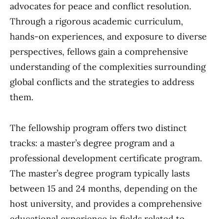
advocates for peace and conflict resolution.
Through a rigorous academic curriculum,
hands-on experiences, and exposure to diverse
perspectives, fellows gain a comprehensive
understanding of the complexities surrounding
global conflicts and the strategies to address
them.
The fellowship program offers two distinct
tracks: a master’s degree program and a
professional development certificate program.
The master’s degree program typically lasts
between 15 and 24 months, depending on the
host university, and provides a comprehensive
educational experience in fields related to