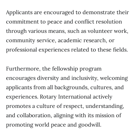
Applicants are encouraged to demonstrate their
commitment to peace and conflict resolution
through various means, such as volunteer work,
community service, academic research, or
professional experiences related to these fields.
Furthermore, the fellowship program
encourages diversity and inclusivity, welcoming
applicants from all backgrounds, cultures, and
experiences. Rotary International actively
promotes a culture of respect, understanding,
and collaboration, aligning with its mission of
promoting world peace and goodwill.