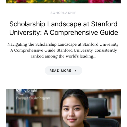
SCHORLASHIP
Scholarship Landscape at Stanford
University: A Comprehensive Guide
Navigating the Scholarship Landscape at Stanford University:
A Comprehensive Guide Stanford University, consistently
ranked among the world’s leading…
READ MORE