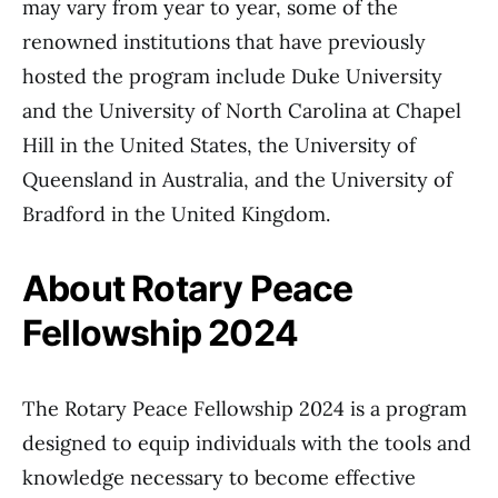
may vary from year to year, some of the
renowned institutions that have previously
hosted the program include Duke University
and the University of North Carolina at Chapel
Hill in the United States, the University of
Queensland in Australia, and the University of
Bradford in the United Kingdom.
About Rotary Peace
Fellowship 2024
The Rotary Peace Fellowship 2024 is a program
designed to equip individuals with the tools and
knowledge necessary to become effective