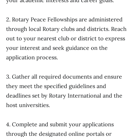
your academic interests and career goals.
2. Rotary Peace Fellowships are administered
through local Rotary clubs and districts. Reach
out to your nearest club or district to express
your interest and seek guidance on the
application process.
3. Gather all required documents and ensure
they meet the specified guidelines and
deadlines set by Rotary International and the
host universities.
4. Complete and submit your applications
through the designated online portals or