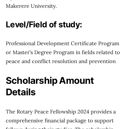
Makerere University.
Level/Field of study:
Professional Development Certificate Program
or Master’s Degree Program in fields related to
peace and conflict resolution and prevention
Scholarship Amount
Details
The Rotary Peace Fellowship 2024 provides a
comprehensive financial package to support