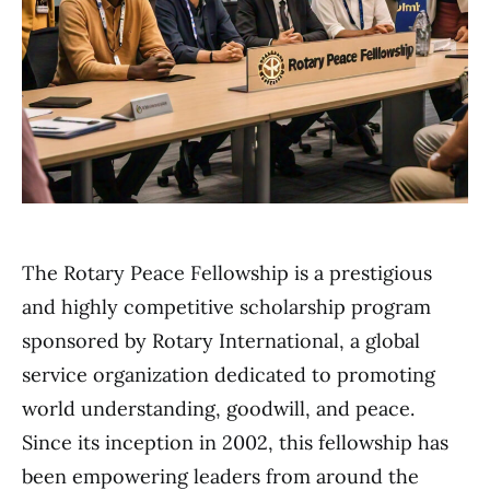
The Rotary Peace Fellowship is a prestigious
and highly competitive scholarship program
sponsored by Rotary International, a global
service organization dedicated to promoting
world understanding, goodwill, and peace.
Since its inception in 2002, this fellowship has
been empowering leaders from around the