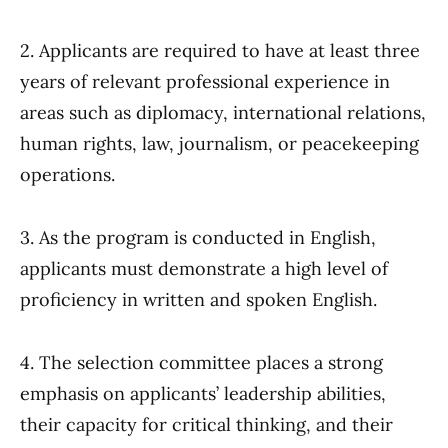
2. Applicants are required to have at least three
years of relevant professional experience in
areas such as diplomacy, international relations,
human rights, law, journalism, or peacekeeping
operations.
3. As the program is conducted in English,
applicants must demonstrate a high level of
proficiency in written and spoken English.
4. The selection committee places a strong
emphasis on applicants’ leadership abilities,
their capacity for critical thinking, and their