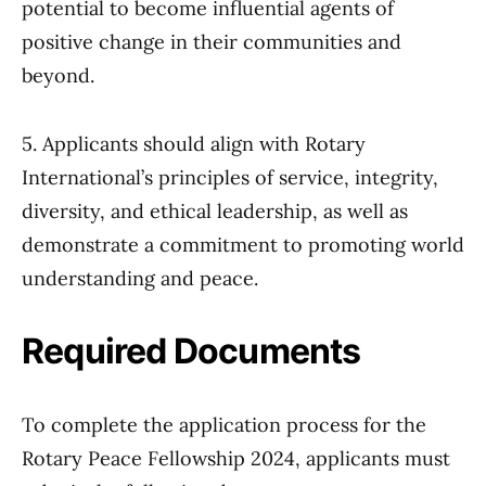
potential to become influential agents of
positive change in their communities and
beyond.
5. Applicants should align with Rotary
International’s principles of service, integrity,
diversity, and ethical leadership, as well as
demonstrate a commitment to promoting world
understanding and peace.
Required Documents
To complete the application process for the
Rotary Peace Fellowship 2024, applicants must