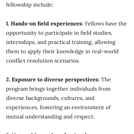
fellowship include:
1. Hands-on field experiences:
Fellows have the
opportunity to participate in field studies,
internships, and practical training, allowing
them to apply their knowledge in real-world
conflict resolution scenarios.
2. Exposure to diverse perspectives:
The
program brings together individuals from
diverse backgrounds, cultures, and
experiences, fostering an environment of
mutual understanding and respect.